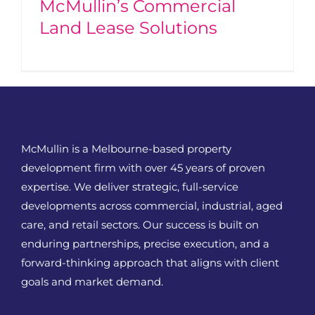
McMullin’s Commercial
Land Lease Solutions
McMullin is a Melbourne-based property
development firm with over 45 years of proven
expertise. We deliver strategic, full-service
developments across commercial, industrial, aged
care, and retail sectors. Our success is built on
enduring partnerships, precise execution, and a
forward-thinking approach that aligns with client
goals and market demand.