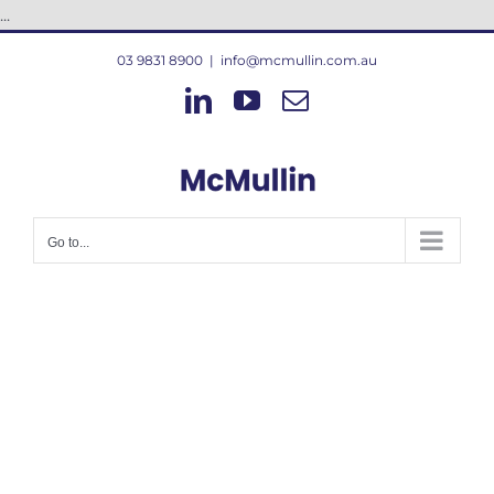
Skip
...
to
03 9831 8900
|
info@mcmullin.com.au
content
LinkedIn
YouTube
Email
Go to...