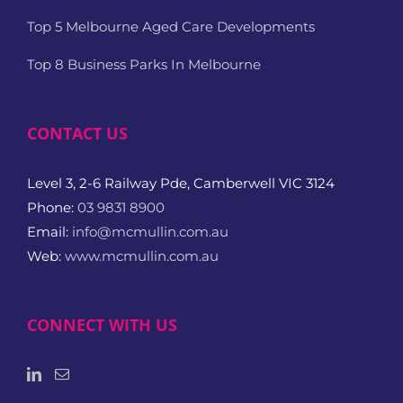
Top 5 Melbourne Aged Care Developments
Top 8 Business Parks In Melbourne
CONTACT US
Level 3, 2-6 Railway Pde, Camberwell VIC 3124
Phone:
03 9831 8900
Email:
info@mcmullin.com.au
Web:
www.mcmullin.com.au
CONNECT WITH US