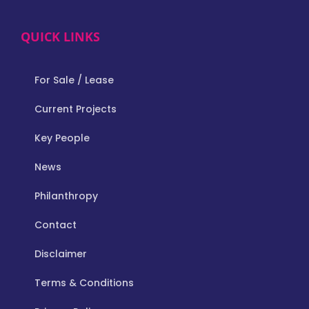
QUICK LINKS
For Sale / Lease
Current Projects
Key People
News
Philanthropy
Contact
Disclaimer
Terms & Conditions