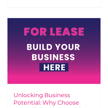
Unlocking Business
Potential: Why Choose