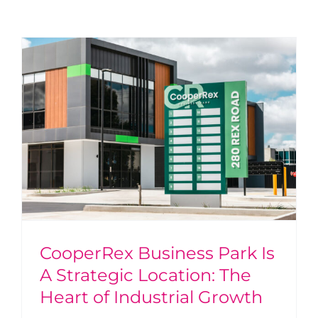
CooperRex Business Park Is
A Strategic Location: The
Heart of Industrial Growth