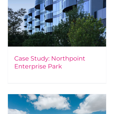
Case Study: Northpoint
Enterprise Park