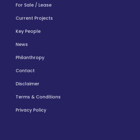
For Sale / Lease
Current Projects
Key People
News
Philanthropy
Contact
Disclaimer
Terms & Conditions
Privacy Policy