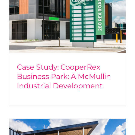
Case Study: CooperRex
Business Park: A McMullin
Industrial Development