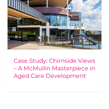
Case Study: Chirnside Views
– A McMullin Masterpiece in
Aged Care Development