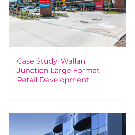
Case Study: Wallan
Junction Large Format
Retail Development