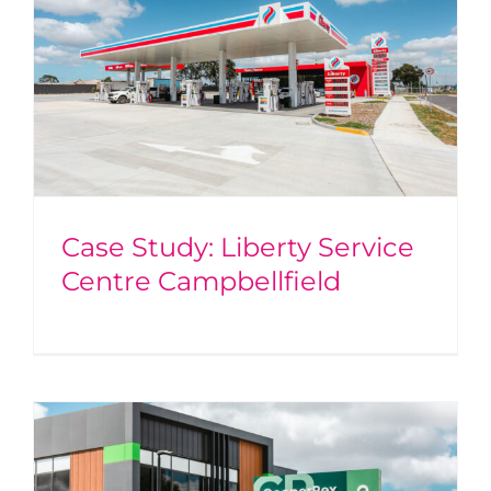
Case Study: Liberty Service
Centre Campbellfield