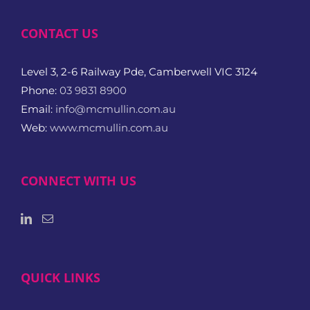
CONTACT US
Level 3, 2-6 Railway Pde, Camberwell VIC 3124
Phone:
03 9831 8900
Email:
info@mcmullin.com.au
Web:
www.mcmullin.com.au
CONNECT WITH US
QUICK LINKS