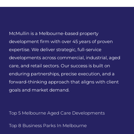
McMullin is a Melbourne-based property
development firm with over 45 years of proven
expertise. We deliver strategic, full-service
developments across commercial, industrial, aged
care, and retail sectors. Our success is built on
enduring partnerships, precise execution, and a
forward-thinking approach that aligns with client
goals and market demand.
Top 5 Melbourne Aged Care Developments
Top 8 Business Parks In Melbourne