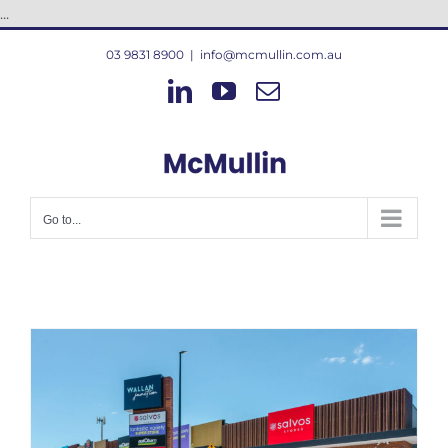
Skip
...
to
03 9831 8900
|
info@mcmullin.com.au
content
LinkedIn
YouTube
Email
Go to...