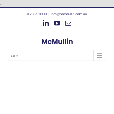
Skip
...
to
03 9831 8900
|
info@mcmullin.com.au
content
LinkedIn
YouTube
Email
Go to...