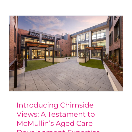
Introducing Chirnside
Views: A Testament to
McMullin’s Aged Care