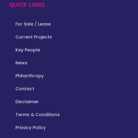
QUICK LINKS
For Sale / Lease
Current Projects
Key People
News
Philanthropy
Contact
Disclaimer
Terms & Conditions
Privacy Policy