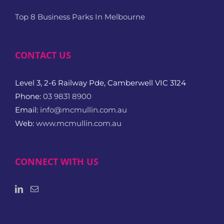
Top 8 Business Parks In Melbourne
CONTACT US
Level 3, 2-6 Railway Pde, Camberwell VIC 3124
Phone:
03 9831 8900
Email:
info@mcmullin.com.au
Web:
www.mcmullin.com.au
CONNECT WITH US