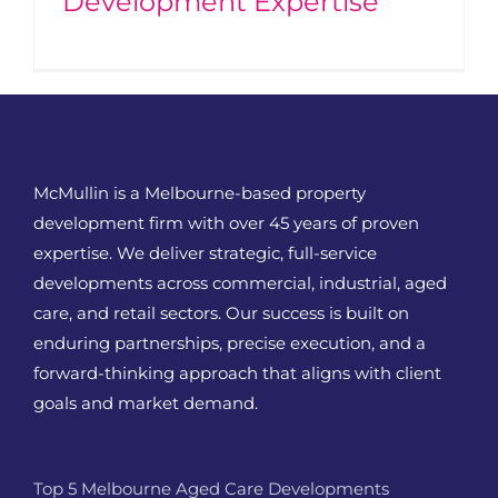
Development Expertise
McMullin is a Melbourne-based property
development firm with over 45 years of proven
expertise. We deliver strategic, full-service
developments across commercial, industrial, aged
care, and retail sectors. Our success is built on
enduring partnerships, precise execution, and a
forward-thinking approach that aligns with client
goals and market demand.
Top 5 Melbourne Aged Care Developments