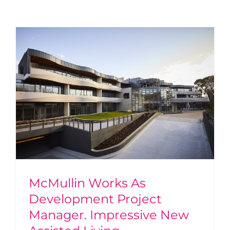
w
McMullin Works As
Development Project
Manager. Impressive New