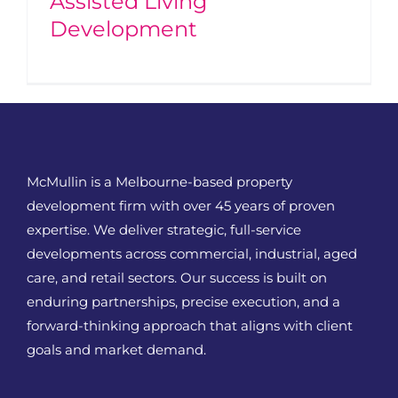
Assisted Living
Development
McMullin is a Melbourne-based property
development firm with over 45 years of proven
expertise. We deliver strategic, full-service
developments across commercial, industrial, aged
care, and retail sectors. Our success is built on
enduring partnerships, precise execution, and a
forward-thinking approach that aligns with client
goals and market demand.