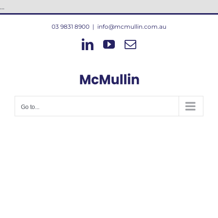
Skip
...
to
03 9831 8900
|
info@mcmullin.com.au
content
LinkedIn
YouTube
Email
Go to...