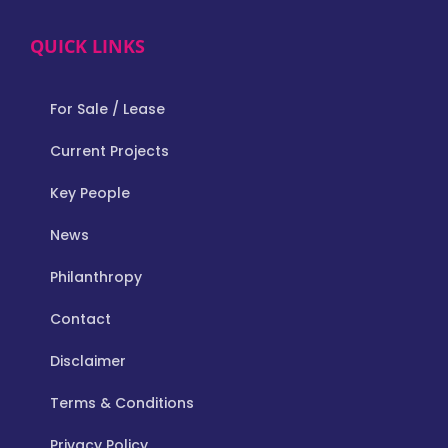
QUICK LINKS
For Sale / Lease
Current Projects
Key People
News
Philanthropy
Contact
Disclaimer
Terms & Conditions
Privacy Policy