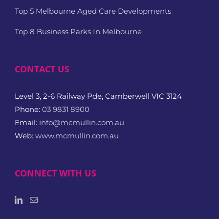
Top 5 Melbourne Aged Care Developments
Top 8 Business Parks In Melbourne
CONTACT US
Level 3, 2-6 Railway Pde, Camberwell VIC 3124
Phone:
03 9831 8900
Email:
info@mcmullin.com.au
Web:
www.mcmullin.com.au
CONNECT WITH US