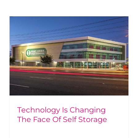
Technology Is Changing
The Face Of Self Storage