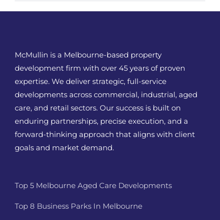
McMullin is a Melbourne-based property
development firm with over 45 years of proven
expertise. We deliver strategic, full-service
developments across commercial, industrial, aged
care, and retail sectors. Our success is built on
enduring partnerships, precise execution, and a
forward-thinking approach that aligns with client
goals and market demand.
Top 5 Melbourne Aged Care Developments
Top 8 Business Parks In Melbourne