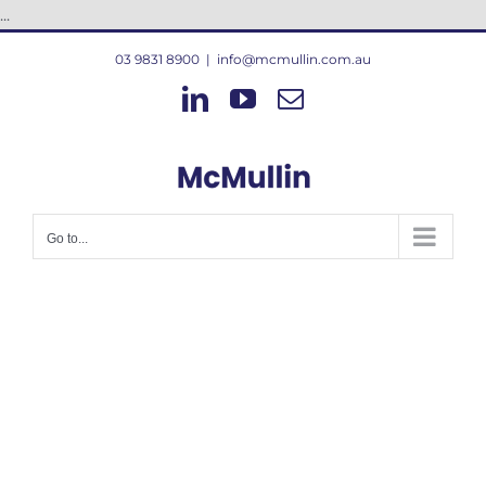
Skip
...
to
03 9831 8900
|
info@mcmullin.com.au
content
LinkedIn
YouTube
Email
Go to...