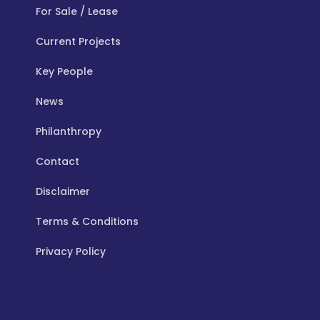
For Sale / Lease
Current Projects
Key People
News
Philanthropy
Contact
Disclaimer
Terms & Conditions
Privacy Policy