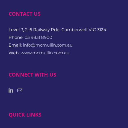
CONTACT US
Level 3, 2-6 Railway Pde, Camberwell VIC 3124
Phone:
03 9831 8900
Email:
info@mcmullin.com.au
Web:
www.mcmullin.com.au
CONNECT WITH US
QUICK LINKS