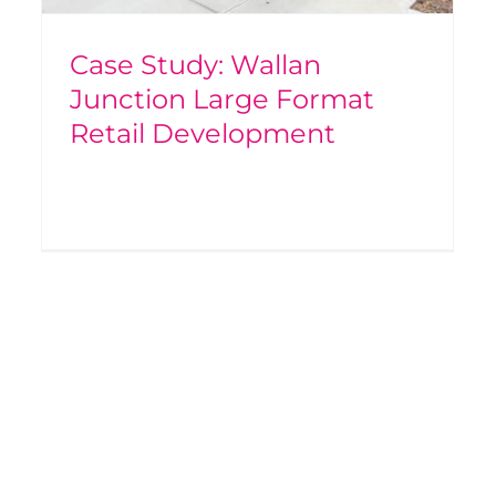
Case Study: Wallan
Junction Large Format
Retail Development