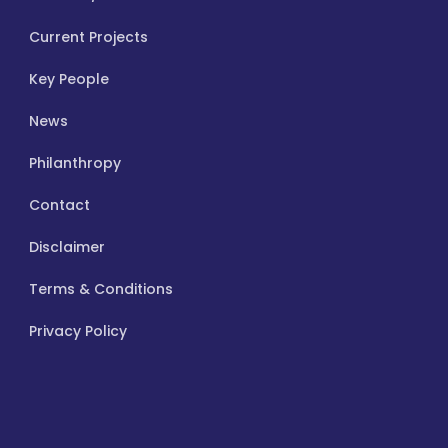
Current Projects
Key People
News
Philanthropy
Contact
Disclaimer
Terms & Conditions
Privacy Policy