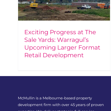
Exciting Progress at The
Sale Yards: Warragul’s
Upcoming Larger Format
Retail Development
McMullin is a Melbourne-based property
development firm with over 45 years of proven