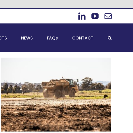
LinkedIn
YouTube
Email
CTS
NEWS
FAQs
CONTACT