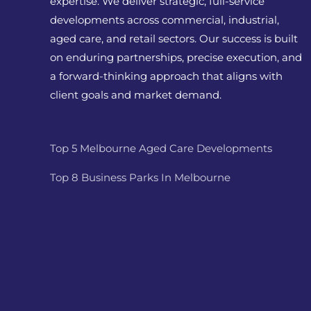
expertise. We deliver strategic, full-service
developments across commercial, industrial,
aged care, and retail sectors. Our success is built
on enduring partnerships, precise execution, and
a forward-thinking approach that aligns with
client goals and market demand.
Top 5 Melbourne Aged Care Developments
Top 8 Business Parks In Melbourne