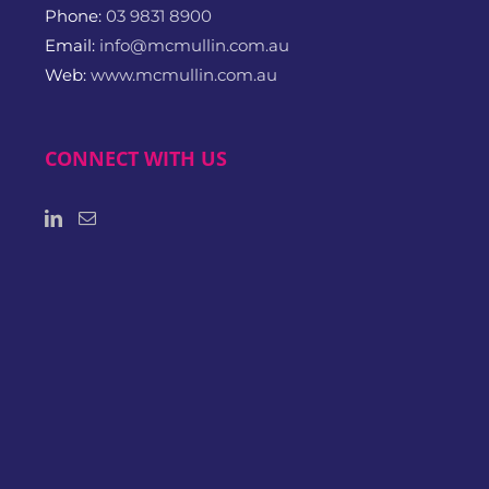
Phone:
03 9831 8900
Email:
info@mcmullin.com.au
Web:
www.mcmullin.com.au
CONNECT WITH US