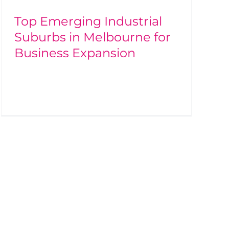
Top Emerging Industrial
Suburbs in Melbourne for
Business Expansion