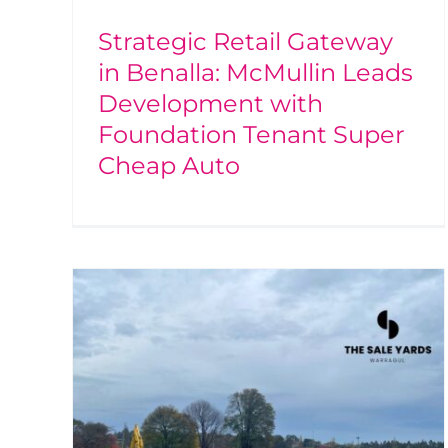
Strategic Retail Gateway
in Benalla: McMullin Leads
Development with
Foundation Tenant Super
Cheap Auto
ale
ing