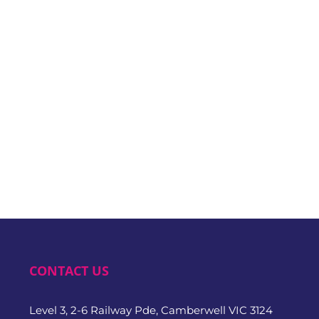
CONTACT US
Level 3, 2-6 Railway Pde, Camberwell VIC 3124