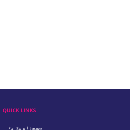
QUICK LINKS
For Sale / Lease