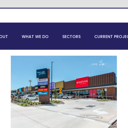
OUT
WHAT WE DO
SECTORS
CURRENT PROJE
Top Emerging Industrial
Suburbs in Melbourne for
Business Expansion