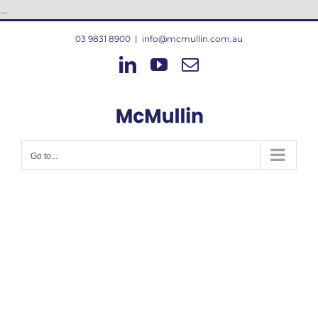
Skip
...
to
03 9831 8900
|
info@mcmullin.com.au
content
LinkedIn
YouTube
Email
Go to...