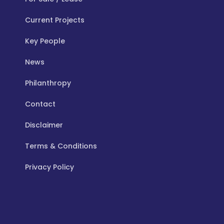
Current Projects
Key People
News
Philanthropy
Contact
Disclaimer
Terms & Conditions
Privacy Policy