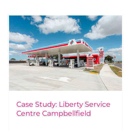
Case Study: Liberty Service
Centre Campbellfield