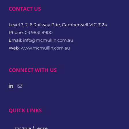
CONTACT US
Level 3, 2-6 Railway Pde, Camberwell VIC 3124
Phone:
03 9831 8900
Email:
info@mcmullin.com.au
Web:
www.mcmullin.com.au
CONNECT WITH US
QUICK LINKS
For Sale / Lease