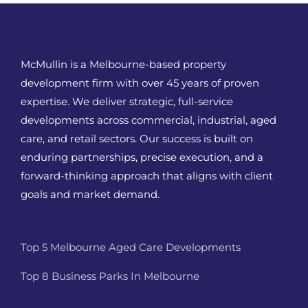
McMullin is a Melbourne-based property
development firm with over 45 years of proven
expertise. We deliver strategic, full-service
developments across commercial, industrial, aged
care, and retail sectors. Our success is built on
enduring partnerships, precise execution, and a
forward-thinking approach that aligns with client
goals and market demand.
Top 5 Melbourne Aged Care Developments
Top 8 Business Parks In Melbourne