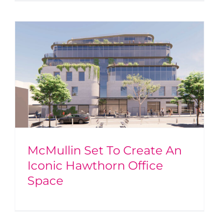
McMullin Set To Create An
Iconic Hawthorn Office
Space