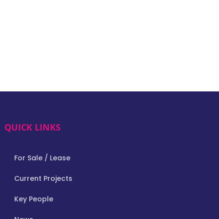
QUICK LINKS
For Sale / Lease
Current Projects
Key People