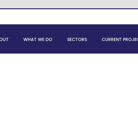
OUT
WHAT WE DO
SECTORS
CURRENT PROJE