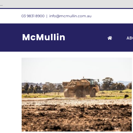
Skip
...
to
03 9831 8900
|
info@mcmullin.com.au
content
AB
l
or