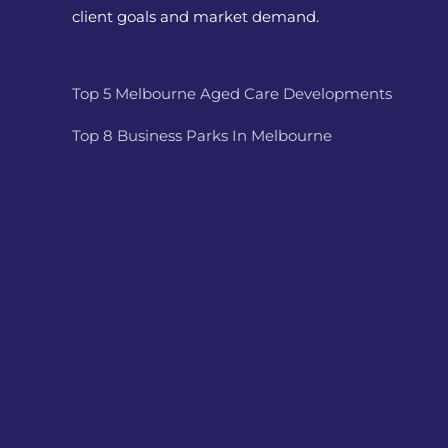
client goals and market demand.
Top 5 Melbourne Aged Care Developments
Top 8 Business Parks In Melbourne