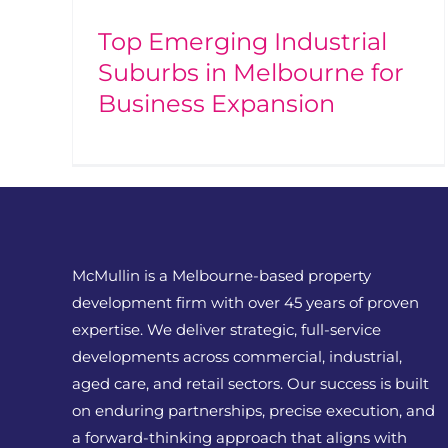
Top Emerging Industrial
Suburbs in Melbourne for
Business Expansion
McMullin is a Melbourne-based property
development firm with over 45 years of proven
expertise. We deliver strategic, full-service
developments across commercial, industrial,
aged care, and retail sectors. Our success is built
on enduring partnerships, precise execution, and
a forward-thinking approach that aligns with