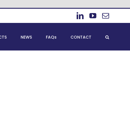
LinkedIn
YouTube
Email
CTS
NEWS
FAQs
CONTACT