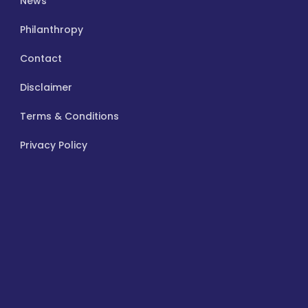
News
Philanthropy
Contact
Disclaimer
Terms & Conditions
Privacy Policy