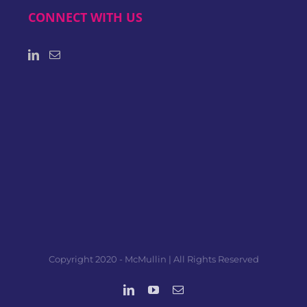
CONNECT WITH US
Copyright 2020 - McMullin | All Rights Reserved
LinkedIn
YouTube
Email