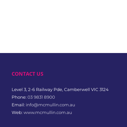
CONTACT US
Level 3, 2-6 Railway Pde, Camberwell VIC 3124
Phone:
03 9831 8900
Email:
info@mcmullin.com.au
Web:
www.mcmullin.com.au