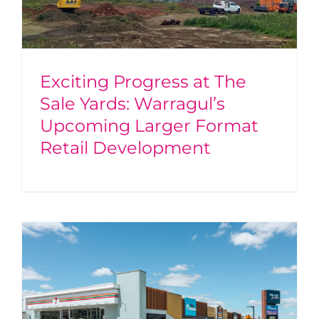
Exciting Progress at The
Sale Yards: Warragul’s
Upcoming Larger Format
Retail Development