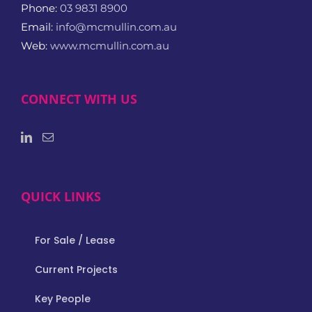
Phone:
03 9831 8900
Email:
info@mcmullin.com.au
Web:
www.mcmullin.com.au
CONNECT WITH US
QUICK LINKS
For Sale / Lease
Current Projects
Key People