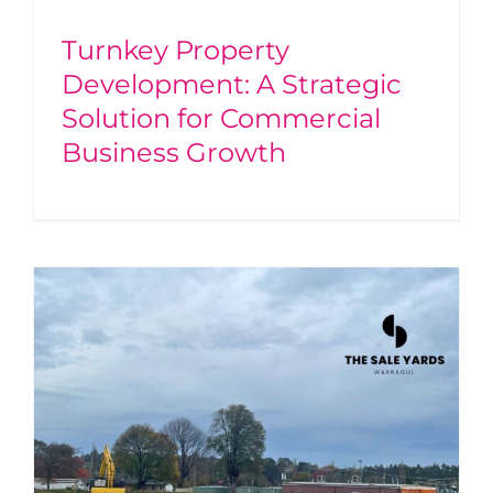
Turnkey Property
Development: A Strategic
Solution for Commercial
Business Growth