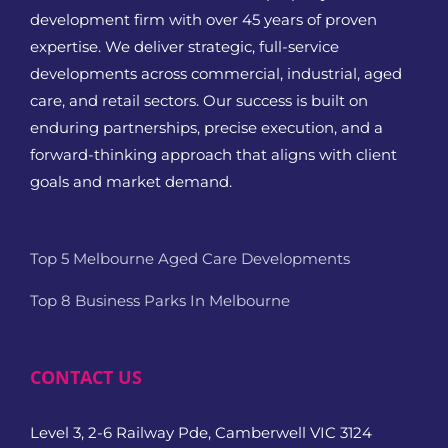
development firm with over 45 years of proven
expertise. We deliver strategic, full-service
developments across commercial, industrial, aged
care, and retail sectors. Our success is built on
enduring partnerships, precise execution, and a
forward-thinking approach that aligns with client
goals and market demand.
Top 5 Melbourne Aged Care Developments
Top 8 Business Parks In Melbourne
CONTACT US
Level 3, 2-6 Railway Pde, Camberwell VIC 3124