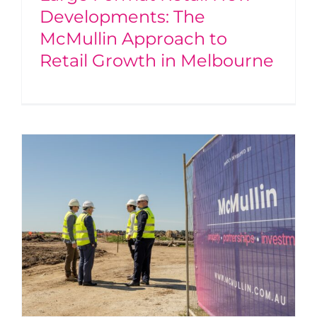
Developments: The
McMullin Approach to
Retail Growth in Melbourne
A