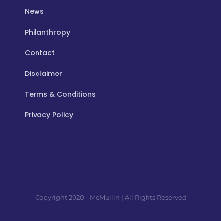
News
Philanthropy
Contact
Disclaimer
Terms & Conditions
Privacy Policy
Copyright 2020 - McMullin | All Rights Reserved