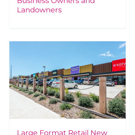
Business Owners and
Landowners
Large Format Retail New