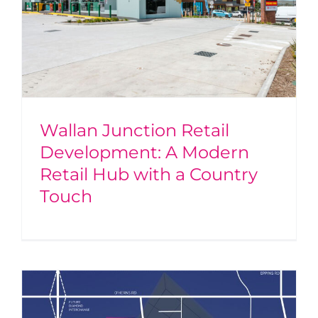
Wallan Junction Retail
Development: A Modern
Retail Hub with a Country
Touch