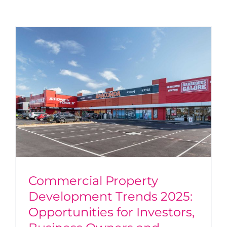
Commercial Property
Development Trends 2025:
Opportunities for Investors,