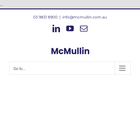
Skip
...
to
03 9831 8900
|
info@mcmullin.com.au
content
LinkedIn
YouTube
Email
Go to...