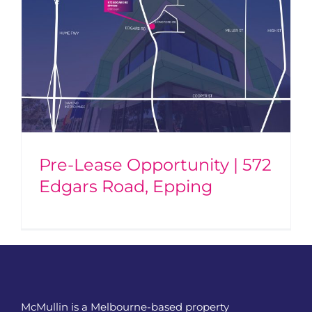
Pre-Lease Opportunity | 572
Edgars Road, Epping
McMullin is a Melbourne-based property