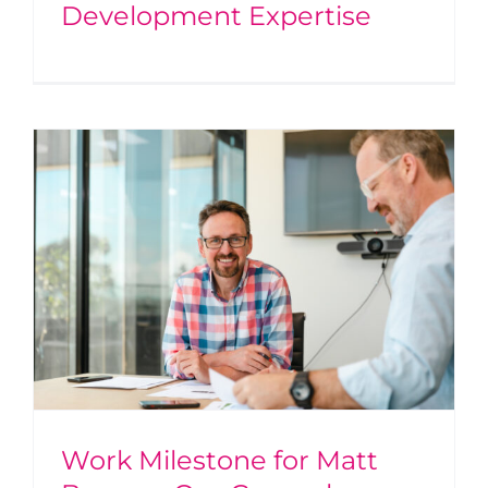
Development Expertise
Work Milestone for Matt