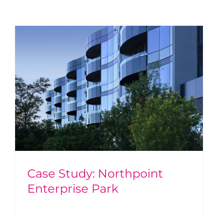
Case Study: Northpoint
Enterprise Park