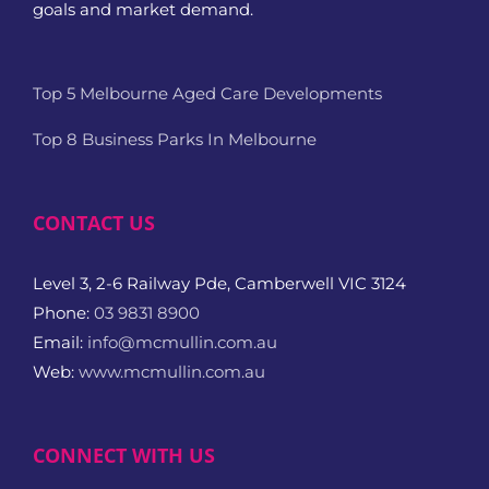
goals and market demand.
Top 5 Melbourne Aged Care Developments
Top 8 Business Parks In Melbourne
CONTACT US
Level 3, 2-6 Railway Pde, Camberwell VIC 3124
Phone:
03 9831 8900
Email:
info@mcmullin.com.au
Web:
www.mcmullin.com.au
CONNECT WITH US