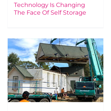
Technology Is Changing
The Face Of Self Storage