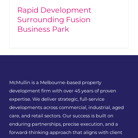
Rapid Development
Surrounding Fusion
Business Park
McMullin is a Melbourne-based property
development firm with over 45 years of proven
expertise. We deliver strategic, full-service
developments across commercial, industrial, aged
care, and retail sectors. Our success is built on
enduring partnerships, precise execution, and a
forward-thinking approach that aligns with client