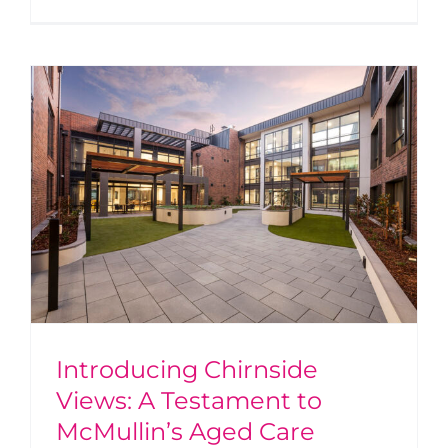
Introducing Chirnside
Views: A Testament to
McMullin’s Aged Care