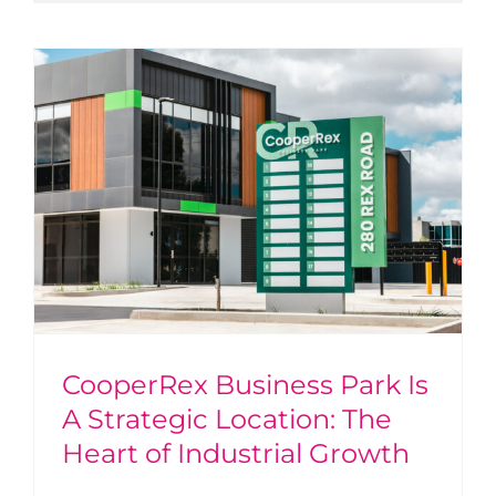
CooperRex Business Park Is
A Strategic Location: The
Heart of Industrial Growth