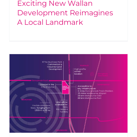
Exciting New Wallan
Development Reimagines
A Local Landmark
g