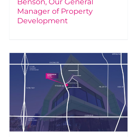
Benson, Our General
Manager of Property
Development