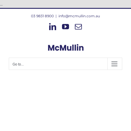
Skip
...
to
03 9831 8900
|
info@mcmullin.com.au
content
LinkedIn
YouTube
Email
Go to...