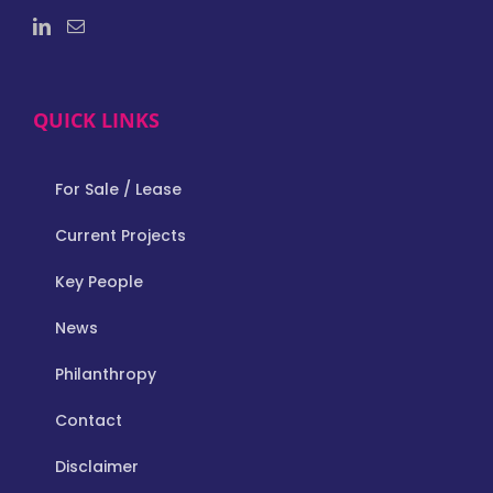
QUICK LINKS
For Sale / Lease
Current Projects
Key People
News
Philanthropy
Contact
Disclaimer