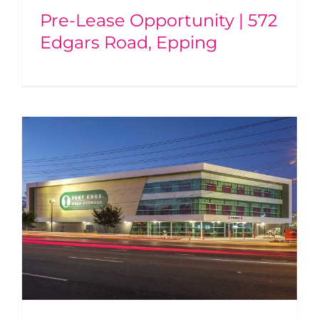
Pre-Lease Opportunity | 572
Edgars Road, Epping