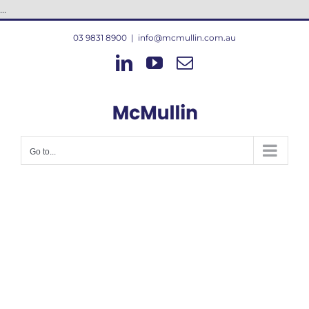
Skip
...
to
03 9831 8900
|
info@mcmullin.com.au
content
LinkedIn
YouTube
Email
Go to...