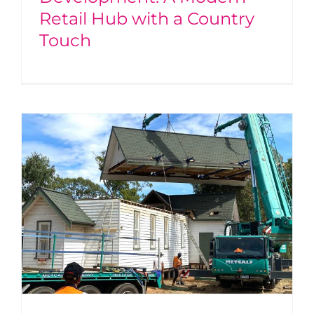
Retail Hub with a Country
Touch