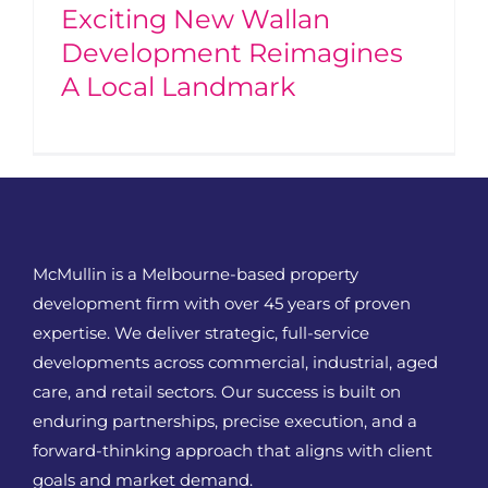
Exciting New Wallan
Development Reimagines
A Local Landmark
McMullin is a Melbourne-based property
development firm with over 45 years of proven
expertise. We deliver strategic, full-service
developments across commercial, industrial, aged
care, and retail sectors. Our success is built on
enduring partnerships, precise execution, and a
forward-thinking approach that aligns with client
goals and market demand.