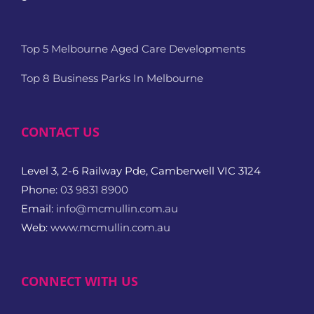
Top 5 Melbourne Aged Care Developments
Top 8 Business Parks In Melbourne
CONTACT US
Level 3, 2-6 Railway Pde, Camberwell VIC 3124
Phone:
03 9831 8900
Email:
info@mcmullin.com.au
Web:
www.mcmullin.com.au
CONNECT WITH US