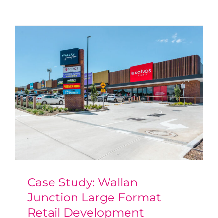
Case Study: Wallan
Junction Large Format
Retail Development