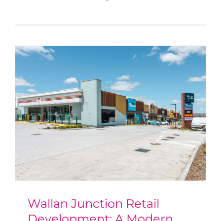
Wallan Junction Retail
Development: A Modern