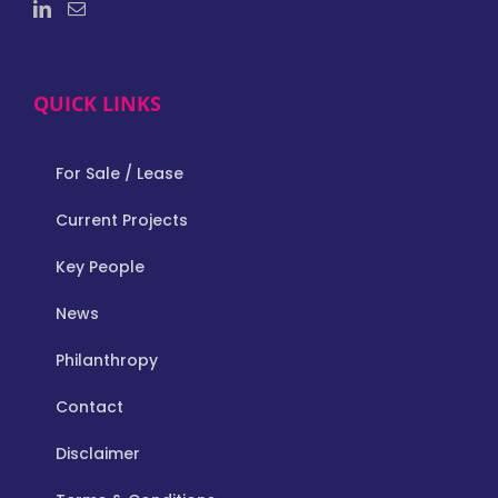
QUICK LINKS
For Sale / Lease
Current Projects
Key People
News
Philanthropy
Contact
Disclaimer