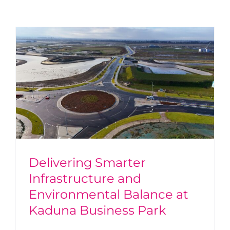
Delivering Smarter
Infrastructure and
Environmental Balance at
Kaduna Business Park