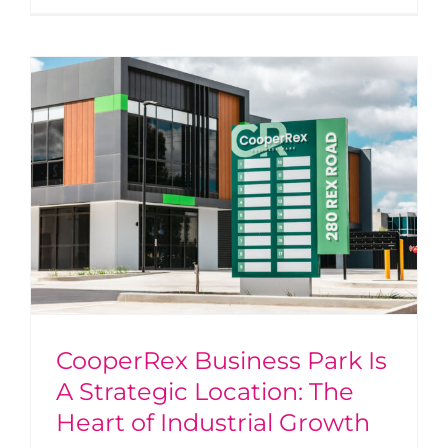
CooperRex Business Park Is
A Strategic Location: The
Heart of Industrial Growth