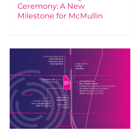
Ceremony: A New
Milestone for McMullin
g