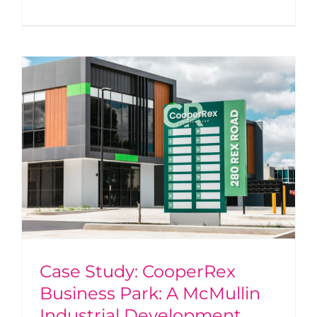
Case Study: CooperRex
Business Park: A McMullin
Industrial Development