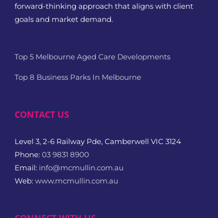
forward-thinking approach that aligns with client
goals and market demand.
Top 5 Melbourne Aged Care Developments
Top 8 Business Parks In Melbourne
CONTACT US
Level 3, 2-6 Railway Pde, Camberwell VIC 3124
Phone:
03 9831 8900
Email:
info@mcmullin.com.au
Web:
www.mcmullin.com.au