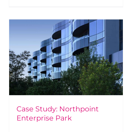
Case Study: Northpoint
Enterprise Park