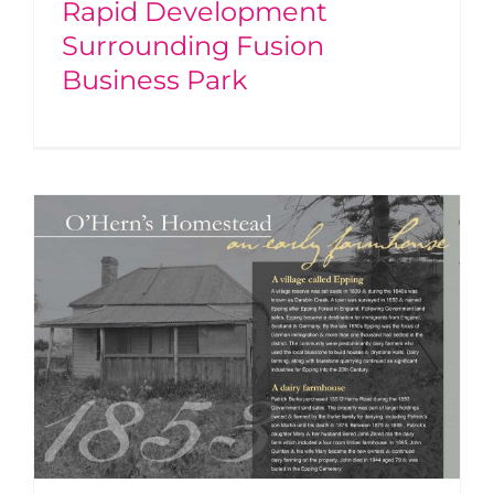
Rapid Development
Surrounding Fusion
Business Park