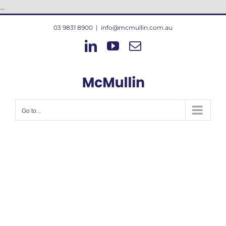
Skip
...
to
03 9831 8900
|
info@mcmullin.com.au
content
LinkedIn
YouTube
Email
Go to...