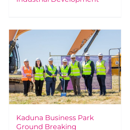
Kaduna Business Park
Ground Breaking