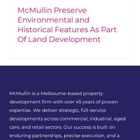
McMullin Preserve
Environmental and
Historical Features As Part
Of Land Development
McMullin is a Melbourne-based property
development firm with over 45 years of proven
expertise. We deliver strategic, full-service
developments across commercial, industrial, aged
care, and retail sectors. Our success is built on
enduring partnerships, precise execution, and a