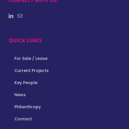
CONNECT WITH US
QUICK LINKS
For Sale / Lease
Current Projects
Key People
News
Philanthropy
Contact